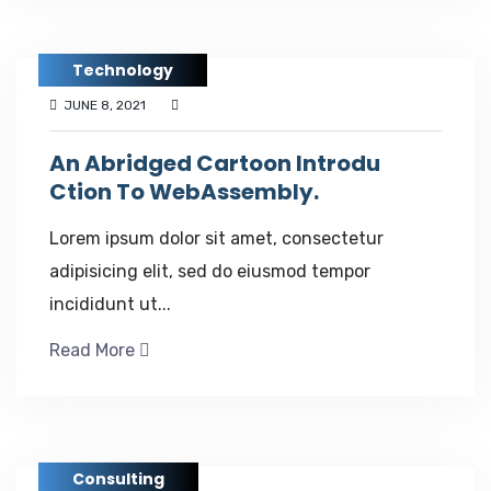
Technology
JUNE 8, 2021
An Abridged Cartoon Introdu
Ction To WebAssembly.
Lorem ipsum dolor sit amet, consectetur
adipisicing elit, sed do eiusmod tempor
incididunt ut...
Read More
Consulting