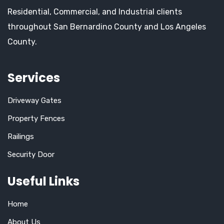
Residential, Commercial, and Industrial clients
throughout San Bernardino County and Los Angeles
County.
Services
Driveway Gates
Property Fences
Railings
Security Door
Useful Links
Home
About Us