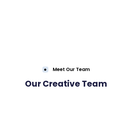
Meet Our Team
Our Creative Team