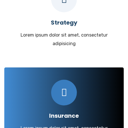
Strategy
Lorem ipsum dolor sit amet, consectetur
adipisicing
Insurance