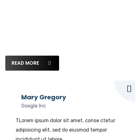
What our clients say
Lorem ipsum dolor sit amet, consectetur adipi
siLorem ipsum dolor sit amet, consectetur
adipisicing
READ MORE
Mary Gregory
Google Inc
TLorem ipsum dolor sit amet, conse ctetur
adipisicing elit, sed do eiusmod tempor
incididunt ut labore