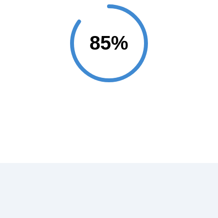
Projects Completed