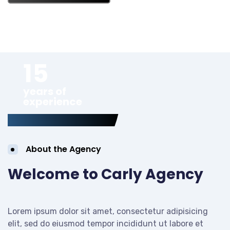
15
years of
experience
About the Agency
Welcome to Carly Agency
Lorem ipsum dolor sit amet, consectetur adipisicing
elit, sed do eiusmod tempor incididunt ut labore et