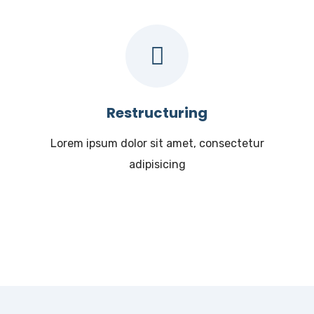
Restructuring
Lorem ipsum dolor sit amet, consectetur
adipisicing