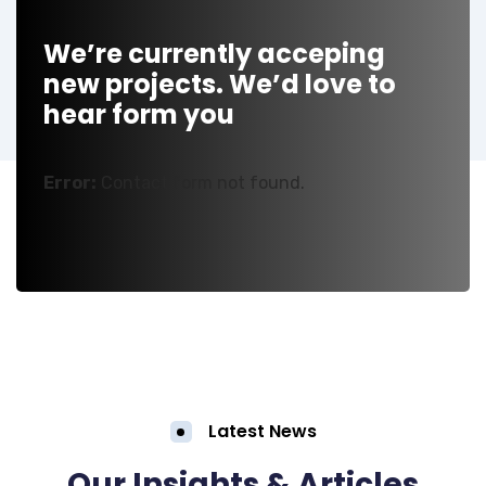
We’re currently acceping
new projects. We’d love to
hear form you
Error:
Contact form not found.
Latest News
Our Insights & Articles