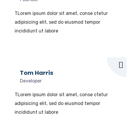
TLorem ipsum dolor sit amet, conse ctetur
adipisicing elit, sed do eiusmod tempor
incididunt ut labore
Tom Harris
Developer
TLorem ipsum dolor sit amet, conse ctetur
adipisicing elit, sed do eiusmod tempor
incididunt ut labore