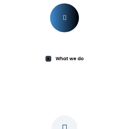
What we do
Services for You