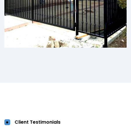
Client Testimonials