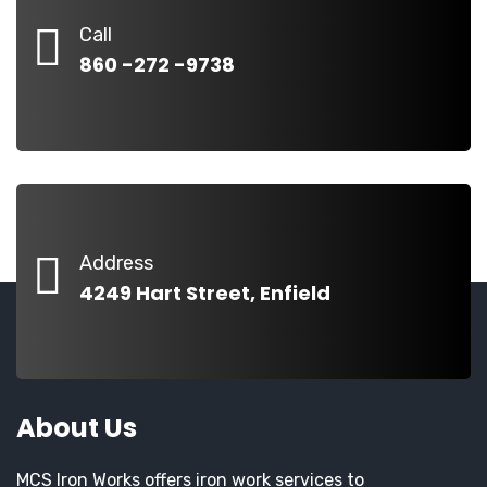
Call
860 -272 -9738
Address
4249 Hart Street, Enfield
About Us
MCS Iron Works offers iron work services to