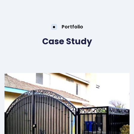
Portfolio
Case Study