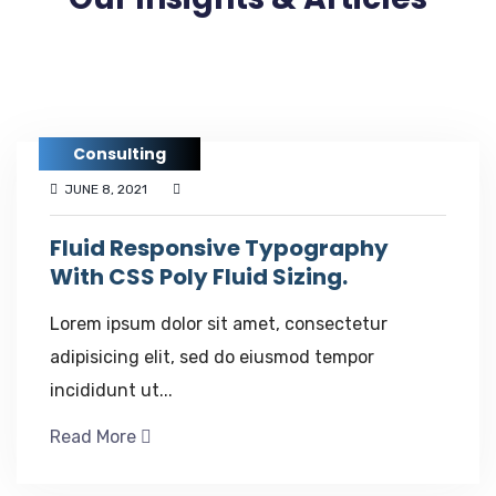
Consulting
JUNE 8, 2021
Fluid Responsive Typography
With CSS Poly Fluid Sizing.
Lorem ipsum dolor sit amet, consectetur
adipisicing elit, sed do eiusmod tempor
incididunt ut...
Read More