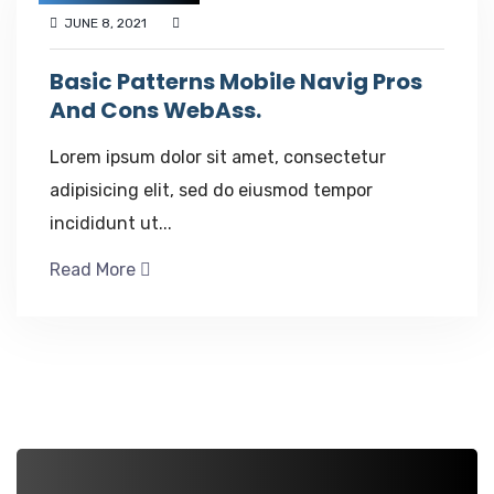
JUNE 8, 2021
Basic Patterns Mobile Navig Pros
And Cons WebAss.
Lorem ipsum dolor sit amet, consectetur
adipisicing elit, sed do eiusmod tempor
incididunt ut...
Read More