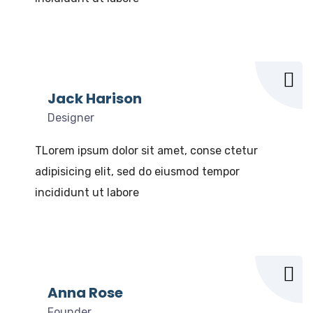
Jack Harison
Designer
TLorem ipsum dolor sit amet, conse ctetur
adipisicing elit, sed do eiusmod tempor
incididunt ut labore
Anna Rose
Founder