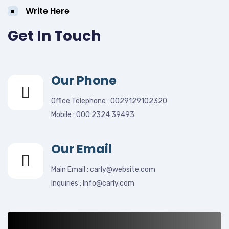
Write Here
Get In Touch
Our Phone
Office Telephone : 0029129102320
Mobile : 000 2324 39493
Our Email
Main Email : carly@website.com
Inquiries : Info@carly.com