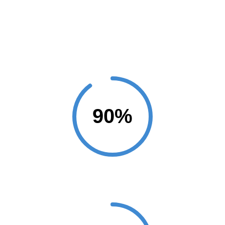
Projects Completed