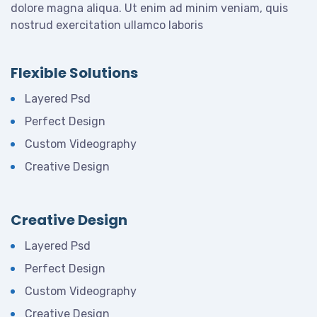
dolore magna aliqua. Ut enim ad minim veniam, quis
nostrud exercitation ullamco laboris
Flexible Solutions
Layered Psd
Perfect Design
Custom Videography
Creative Design
Creative Design
Layered Psd
Perfect Design
Custom Videography
Creative Design