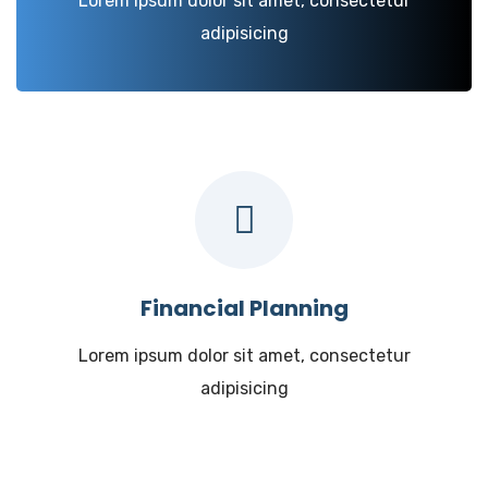
Lorem ipsum dolor sit amet, consectetur
adipisicing
Financial Planning
Lorem ipsum dolor sit amet, consectetur
adipisicing