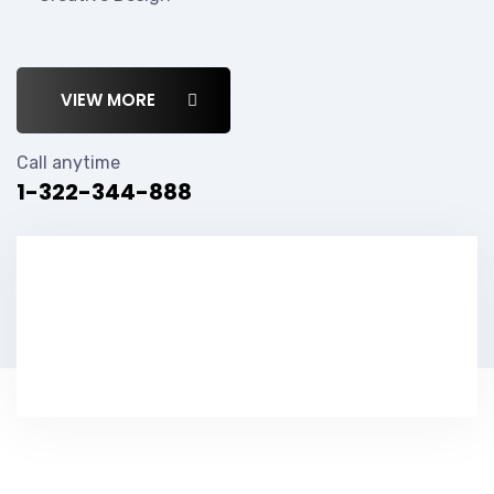
VIEW MORE
Call anytime
1-322-344-888