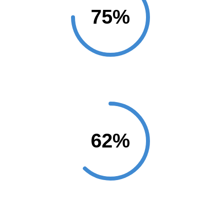
Customers
Marketing Analysis