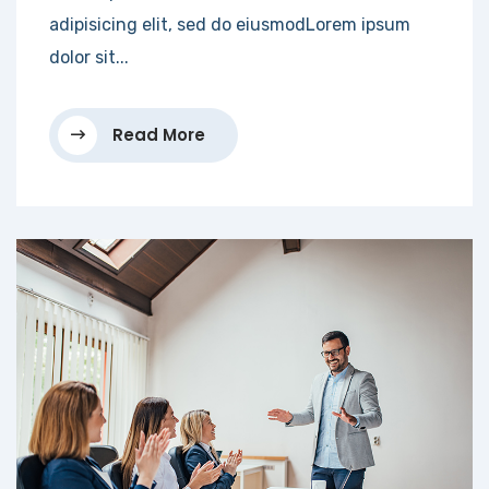
adipisicing elit, sed do eiusmodLorem ipsum
dolor sit...
Read More