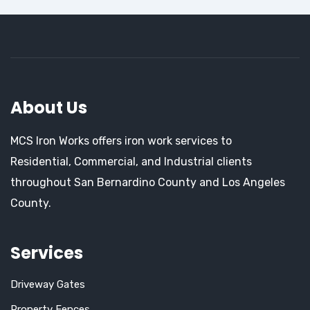
About Us
MCS Iron Works offers iron work services to
Residential, Commercial, and Industrial clients
throughout San Bernardino County and Los Angeles
County.
Services
Driveway Gates
Property Fences