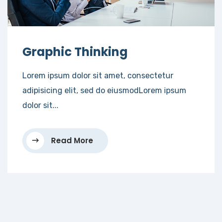
Graphic Thinking
Lorem ipsum dolor sit amet, consectetur
adipisicing elit, sed do eiusmodLorem ipsum
dolor sit...
Read More