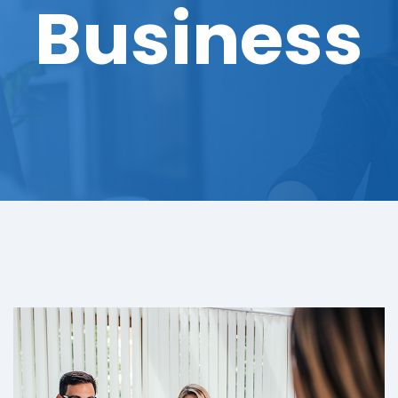
Business