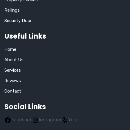
Railings
Security Door
Useful Links
Home
About Us
Services
Reviews
Contact
Social Links
Facebook
Instagram
Yelp