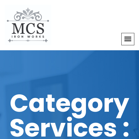
Category
Services :