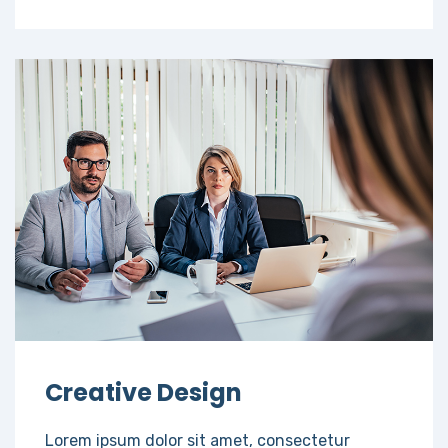
Creative Design
Lorem ipsum dolor sit amet, consectetur