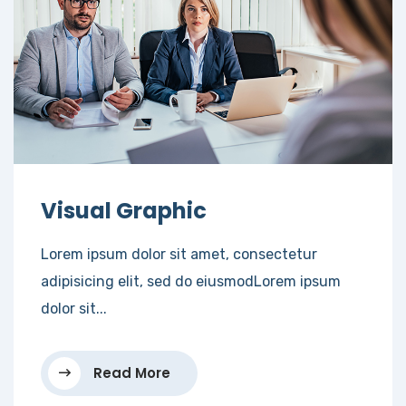
Visual Graphic
Lorem ipsum dolor sit amet, consectetur
adipisicing elit, sed do eiusmodLorem ipsum
dolor sit...
Read More